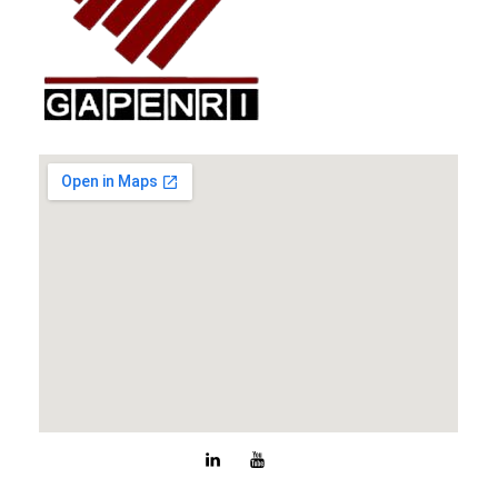
GAPENRI
Gabungan Perusahaan Nasional Rancangbangun Indonesia