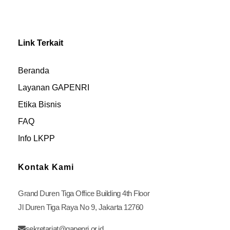
Link Terkait
Beranda
Layanan GAPENRI
Etika Bisnis
FAQ
Info LKPP
Kontak Kami
Grand Duren Tiga Office Building 4th Floor
Jl Duren Tiga Raya No 9, Jakarta 12760
sekretariat@gapenri.or.id