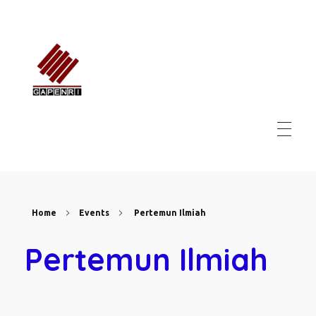
GAPENRI
Gabungan Perusahaan Nasional Rancangbangun Indonesia
Home
Events
Pertemun Ilmiah
Pertemun Ilmiah