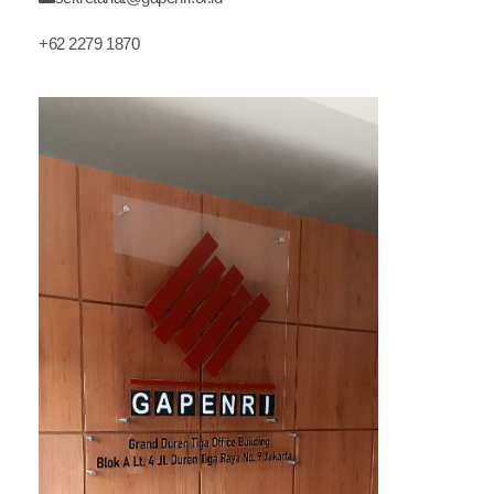
+62 2279 1870